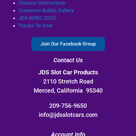
Chassis Instructions
Customer Builds Gallery
JDS NDRC 2025
Tracks To Visit
Join Our Facebook Group
Contact Us
JDS Slot Car Products
2110 Stretch Road
Merced, California 95340
209-756-9650
info@jdsslotcars.com
Account Info