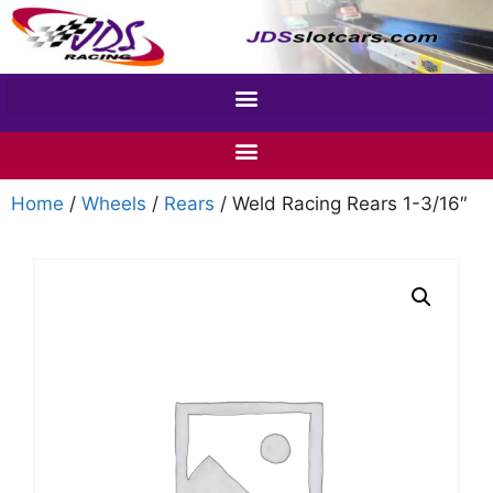
Home
/
Wheels
/
Rears
/ Weld Racing Rears 1-3/16″