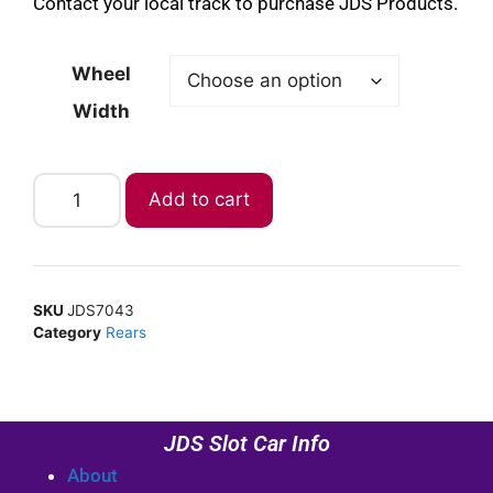
Contact your local track to purchase JDS Products.
Wheel
Width
Add to cart
SKU
JDS7043
Category
Rears
JDS Slot Car Info
About