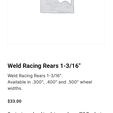
Weld Racing Rears 1-3/16″
Weld Racing Rears 1-3/16″.
Available in .300″, .400″ and .500″ wheel
widths.
$
33.00