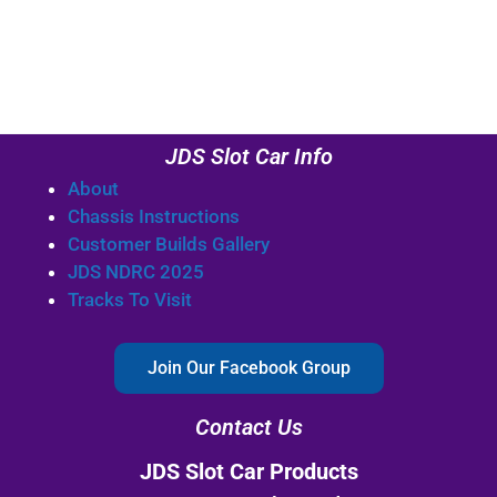
JDS Slot Car Info
About
Chassis Instructions
Customer Builds Gallery
JDS NDRC 2025
Tracks To Visit
Join Our Facebook Group
Contact Us
JDS Slot Car Products