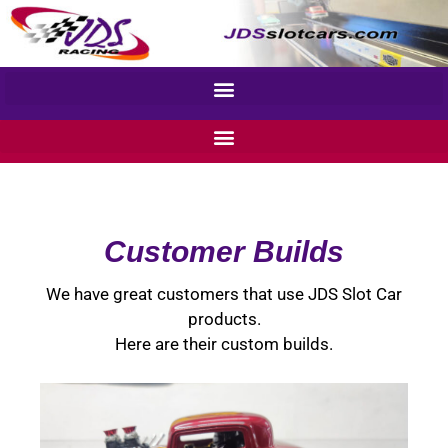
Customer Builds
We have great customers that use JDS Slot Car
products.
Here are their custom builds.