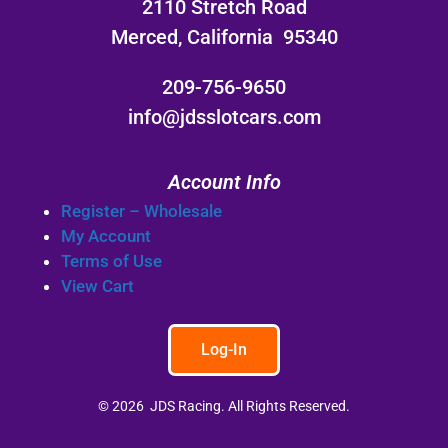
2110 Stretch Road
Merced, California 95340
209-756-9650
info@jdsslotcars.com
Account Info
Register – Wholesale
My Account
Terms of Use
View Cart
Log-In
© 2026 JDS Racing. All Rights Reserved.