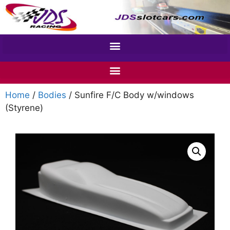
Home
/
Bodies
/ Sunfire F/C Body w/windows
(Styrene)