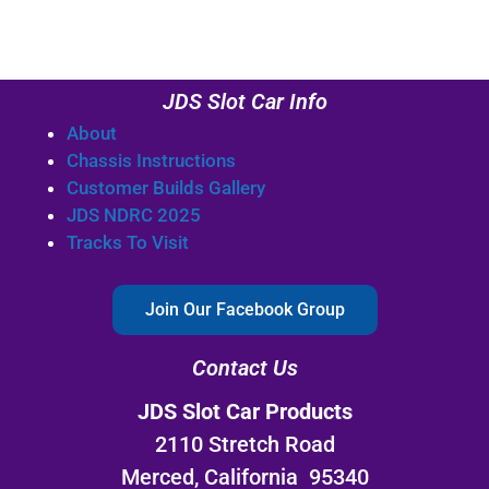
JDS Slot Car Info
About
Chassis Instructions
Customer Builds Gallery
JDS NDRC 2025
Tracks To Visit
Join Our Facebook Group
Contact Us
JDS Slot Car Products
2110 Stretch Road
Merced, California 95340