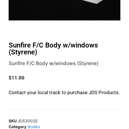
Sunfire F/C Body w/windows
(Styrene)
Sunfire F/C Body w/windows (Styrene)
$
11.00
Contact your local track to purchase JDS Products.
SKU
JDS3002S
Category
Bodies