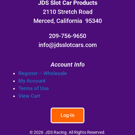
JDS Slot Car Products
2110 Stretch Road
Merced, California 95340
209-756-9650
info@jdsslotcars.com
Account Info
Register – Wholesale
My Account
Terms of Use
View Cart
Log-In
© 2026 JDS Racing. All Rights Reserved.