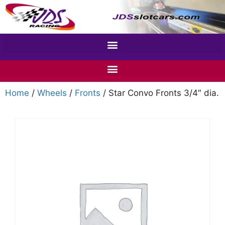
Home
/
Wheels
/
Fronts
/ Star Convo Fronts 3/4″ dia.