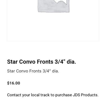
Star Convo Fronts 3/4″ dia.
Star Convo Fronts 3/4″ dia.
$
16.00
Contact your local track to purchase JDS Products.