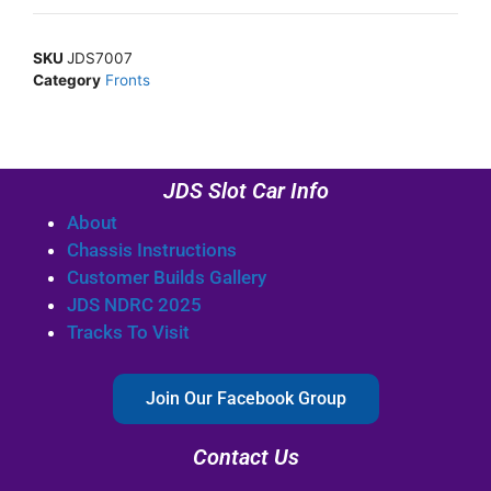
SKU
JDS7007
Category
Fronts
JDS Slot Car Info
About
Chassis Instructions
Customer Builds Gallery
JDS NDRC 2025
Tracks To Visit
Join Our Facebook Group
Contact Us