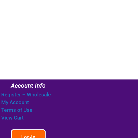
Account Info
Register – Wholesale
My Account
Terms of Use
View Cart
Log-In