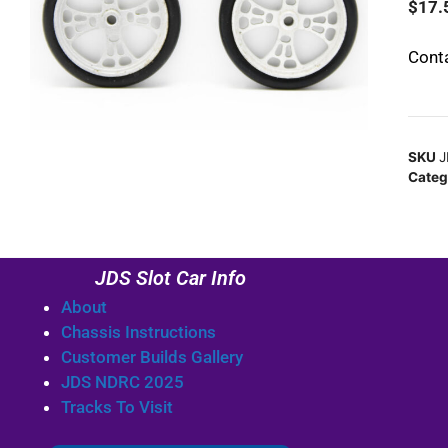
$
17.
Conta
SKU
J
Categ
JDS Slot Car Info
About
Chassis Instructions
Customer Builds Gallery
JDS NDRC 2025
Tracks To Visit