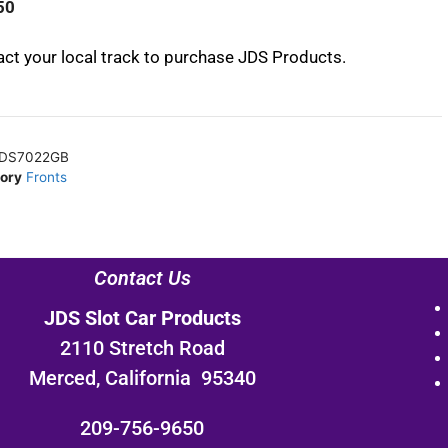
50
ct your local track to purchase JDS Products.
DS7022GB
ory
Fronts
Contact Us
JDS Slot Car Products
2110 Stretch Road
Merced, California 95340
209-756-9650