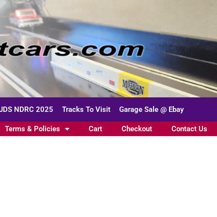
JDS NDRC 2025
Tracks To Visit
Garage Sale @ Ebay
Terms & Policies
Cart
Checkout
Contact Us