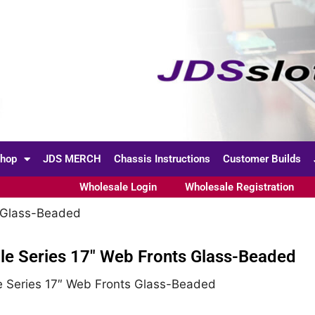
hop
JDS MERCH
Chassis Instructions
Customer Builds
Wholesale Login
Wholesale Registration
s Glass-Beaded
le Series 17″ Web Fronts Glass-Beaded
e Series 17″ Web Fronts Glass-Beaded