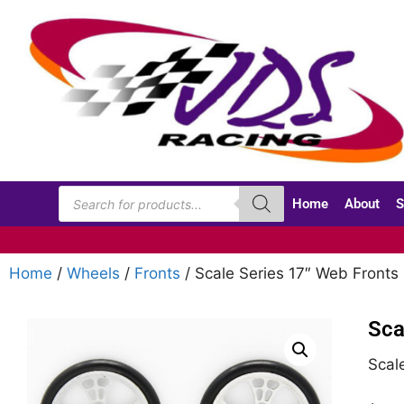
Home
About
S
Home
/
Wheels
/
Fronts
/ Scale Series 17″ Web Front
Sca
Scal