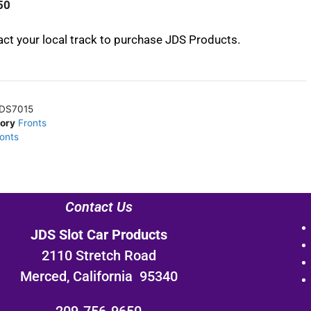
50
ct your local track to purchase JDS Products.
DS7015
ory
Fronts
ronts
Contact Us
JDS Slot Car Products
2110 Stretch Road
Merced, California 95340
209-756-9650