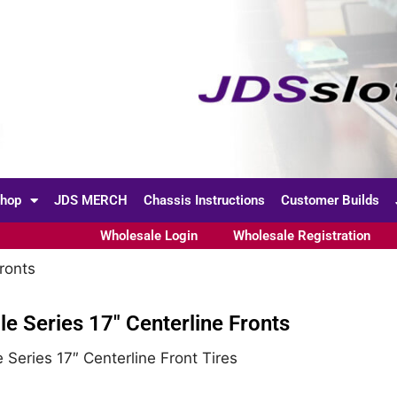
hop
JDS MERCH
Chassis Instructions
Customer Builds
Wholesale Login
Wholesale Registration
ronts
le Series 17″ Centerline Fronts
 Series 17″ Centerline Front Tires