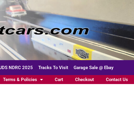
JDS NDRC 2025
Tracks To Visit
Garage Sale @ Ebay
Terms & Policies
Cart
Checkout
Contact Us