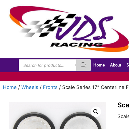
Home
About
S
Home
/
Wheels
/
Fronts
/ Scale Series 17″ Centerline F
Sca
Scale