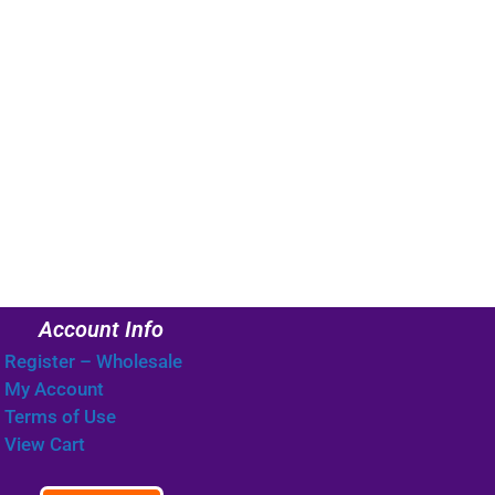
Account Info
Register – Wholesale
My Account
Terms of Use
View Cart