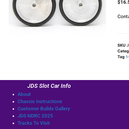
$
16.
Conta
SKU
J
Categ
Tag
f
JDS Slot Car Info
About
Chassis Instructions
Customer Builds Gallery
JDS NDRC 2025
Tracks To Visit