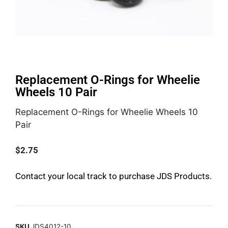
Replacement O-Rings for Wheelie
Wheels 10 Pair
Replacement O-Rings for Wheelie Wheels 10
Pair
$
2.75
Contact your local track to purchase JDS Products.
SKU
JDS4012-10