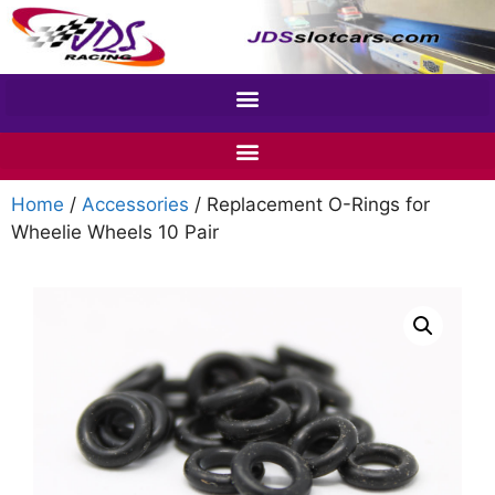
Home
/
Accessories
/ Replacement O-Rings for
Wheelie Wheels 10 Pair