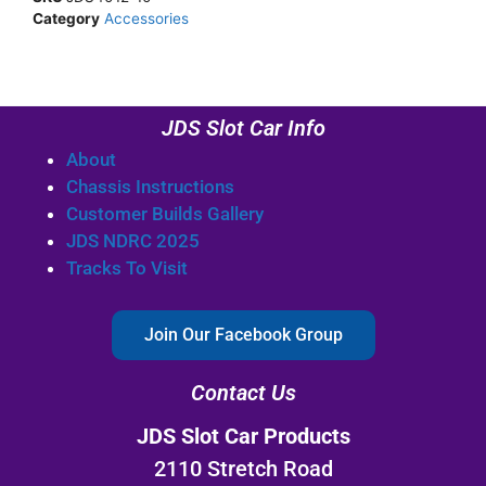
Category
Accessories
JDS Slot Car Info
About
Chassis Instructions
Customer Builds Gallery
JDS NDRC 2025
Tracks To Visit
Join Our Facebook Group
Contact Us
JDS Slot Car Products
2110 Stretch Road