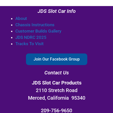
JDS Slot Car Info
About
Chassis Instructions
Customer Builds Gallery
JDS NDRC 2025
Tracks To Visit
Join Our Facebook Group
Contact Us
JDS Slot Car Products
2110 Stretch Road
Merced, California 95340
209-756-9650