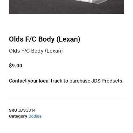
Olds F/C Body (Lexan)
Olds F/C Body (Lexan)
$
9.00
Contact your local track to purchase JDS Products.
SKU
JDS3014
Category
Bodies