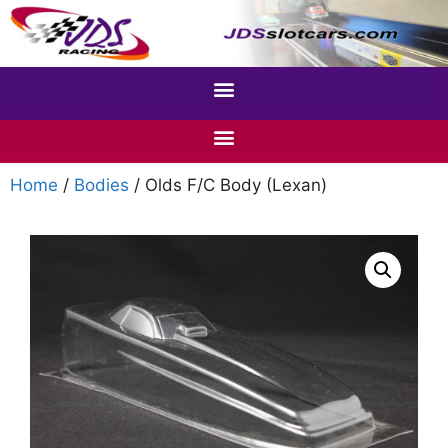
Home
/
Bodies
/ Olds F/C Body (Lexan)