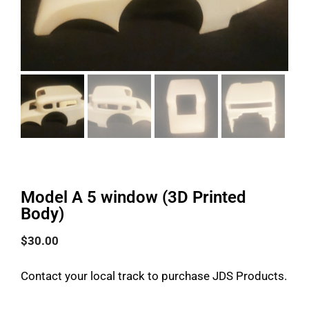
Model A 5 window (3D Printed
Body)
$
30.00
Contact your local track to purchase JDS Products.