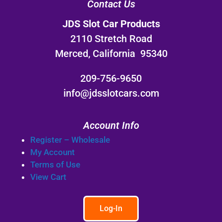
Contact Us
JDS Slot Car Products
2110 Stretch Road
Merced, California 95340
209-756-9650
info@jdsslotcars.com
Account Info
Register – Wholesale
My Account
Terms of Use
View Cart
Log-In