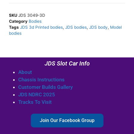
SKU
JDS 3049-3D
Category
Bodies
Tags
JDS 3d Printed bodies
,
JDS bodies
,
JDS body
,
Model
bodies
JDS Slot Car Info
About
Chassis Instructions
Customer Builds Gallery
JDS NDRC 2025
Tracks To Visit
Join Our Facebook Group