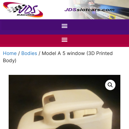
Home
/
Bodies
/ Model A 5 window (3D Printed
Body)