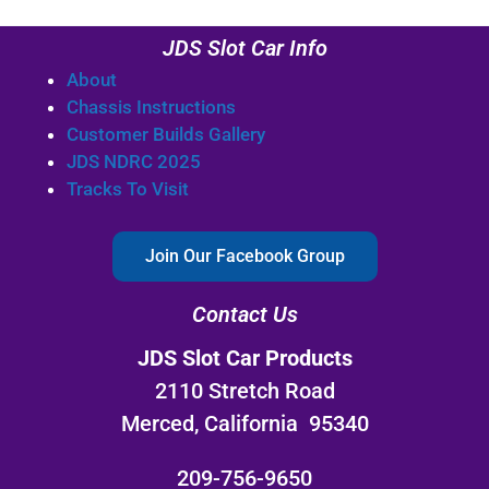
JDS Slot Car Info
About
Chassis Instructions
Customer Builds Gallery
JDS NDRC 2025
Tracks To Visit
Join Our Facebook Group
Contact Us
JDS Slot Car Products
2110 Stretch Road
Merced, California 95340
209-756-9650