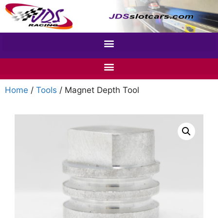
Home
/
Tools
/ Magnet Depth Tool