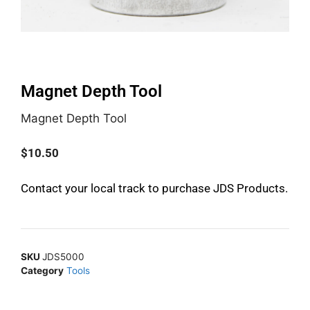
Magnet Depth Tool
Magnet Depth Tool
$
10.50
Contact your local track to purchase JDS Products.
SKU
JDS5000
Category
Tools