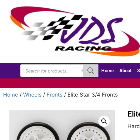
Home
About
S
Home
/
Wheels
/
Fronts
/ Elite Star 3/4 Fronts
Eli
Hard