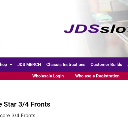
hop
JDS MERCH
Chassis Instructions
Customer Builds
Wholesale Login
Wholesale Registration
te Star 3/4 Fronts
core 3/4 Fronts