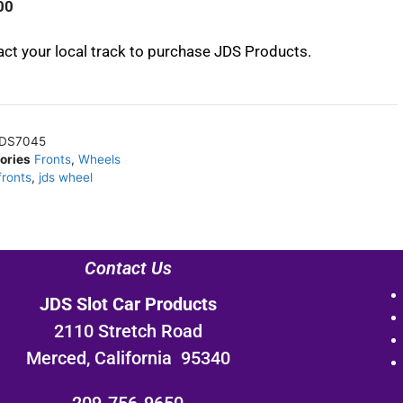
00
ct your local track to purchase JDS Products.
DS7045
ories
Fronts
,
Wheels
fronts
,
jds wheel
Contact Us
JDS Slot Car Products
2110 Stretch Road
Merced, California 95340
209-756-9650