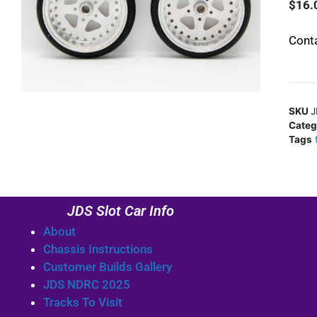
$
16.
Conta
SKU
J
Categ
Tags
JDS Slot Car Info
About
Chassis Instructions
Customer Builds Gallery
JDS NDRC 2025
Tracks To Visit