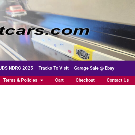
JDS NDRC 2025
Tracks To Visit
Garage Sale @ Ebay
Terms & Policies
Cart
Checkout
Contact Us