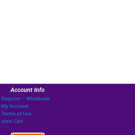
Account Info
Register – Wholesale
My Account
Terms of Use
View Cart