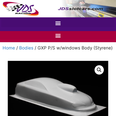
Home
/
Bodies
/ GXP P/S w/windows Body (Styrene)