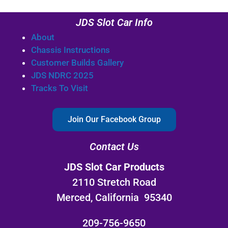
JDS Slot Car Info
About
Chassis Instructions
Customer Builds Gallery
JDS NDRC 2025
Tracks To Visit
Join Our Facebook Group
Contact Us
JDS Slot Car Products
2110 Stretch Road
Merced, California 95340
209-756-9650