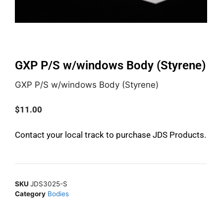
GXP P/S w/windows Body (Styrene)
GXP P/S w/windows Body (Styrene)
$
11.00
Contact your local track to purchase JDS Products.
SKU
JDS3025-S
Category
Bodies