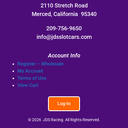
2110 Stretch Road
Merced, California 95340
209-756-9650
info@jdsslotcars.com
Account Info
Register – Wholesale
My Account
Terms of Use
View Cart
Log-In
© 2026 JDS Racing. All Rights Reserved.