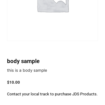
body sample
this is a body sample
$
10.00
Contact your local track to purchase JDS Products.