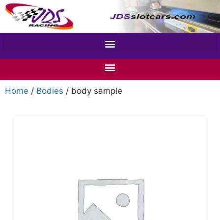
Home
/
Bodies
/ body sample