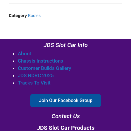
Category
Bodies
JDS Slot Car Info
About
Chassis Instructions
Customer Builds Gallery
JDS NDRC 2025
Tracks To Visit
Join Our Facebook Group
Contact Us
JDS Slot Car Products