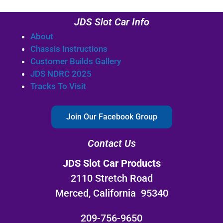
JDS Slot Car Info
About
Chassis Instructions
Customer Builds Gallery
JDS NDRC 2025
Tracks To Visit
Join Our Facebook Group
Contact Us
JDS Slot Car Products
2110 Stretch Road
Merced, California 95340
209-756-9650