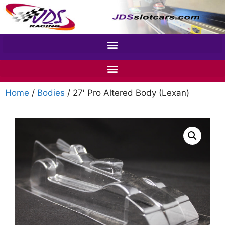
Home
/
Bodies
/ 27′ Pro Altered Body (Lexan)