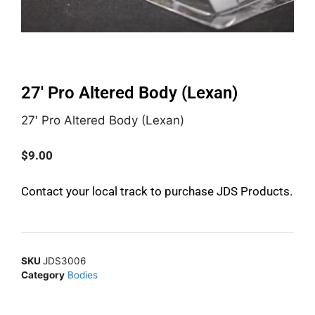
27′ Pro Altered Body (Lexan)
27′ Pro Altered Body (Lexan)
$
9.00
Contact your local track to purchase JDS Products.
SKU
JDS3006
Category
Bodies