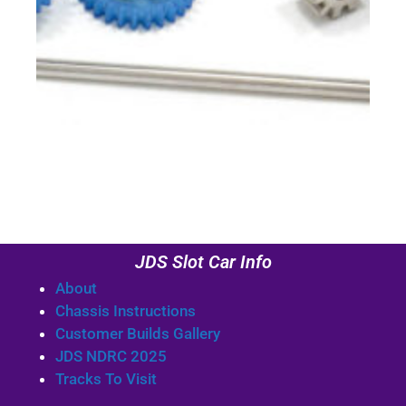
JDS Slot Car Info
About
Chassis Instructions
Customer Builds Gallery
JDS NDRC 2025
Tracks To Visit