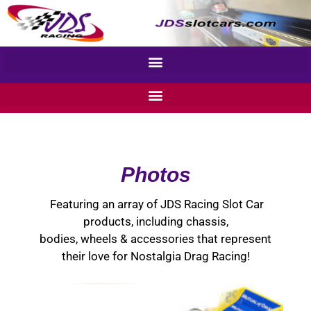
Photos
Featuring an array of JDS Racing Slot Car
products, including chassis,
bodies, wheels & accessories that represent
their love for Nostalgia Drag Racing!