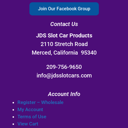
Join Our Facebook Group
Contact Us
JDS Slot Car Products
2110 Stretch Road
Merced, California 95340
209-756-9650
info@jdsslotcars.com
Account Info
Register – Wholesale
My Account
Terms of Use
View Cart