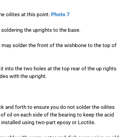
e oilites at this point.
Photo 7
soldering the uprights to the base.
u may solder the front of the wishbone to the top of
it into the two holes at the top rear of the up rights
des with the upright.
ck and forth to ensure you do not solder the oilites
 of oil on each side of the bearing to keep the acid
 installed using two-part epoxy or Loctite.