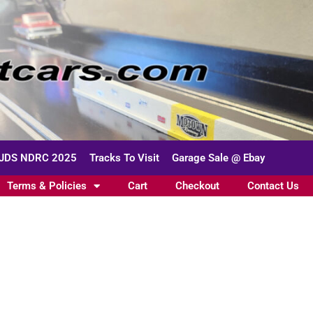
JDS NDRC 2025
Tracks To Visit
Garage Sale @ Ebay
Terms & Policies
Cart
Checkout
Contact Us