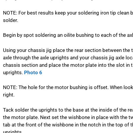
NOTE: For best results keep your soldering iron tip clea
solder.
Begin by spot soldering an oilite bushing to each of the ax
Using your chassis jig place the rear section between the t
axle through the axle uprights and your chassis jig axle loca
chassis section and place the motor plate into the slot in t
uprights.
Photo 6
NOTE: The hole for the motor bushing is offset. When looki
right.
Tack solder the uprights to the base at the inside of the r
the motor plate. Next set the wishbone in place with the t
tab at the front of the wishbone in the notch in the top of
uprights.