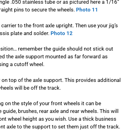
ngle .050 stainless tube or as pictured here a 1/16”
traight pins to secure the wheels.
Photo 11
carrier to the front axle upright. Then use your jig’s
ssis plate and solder.
Photo 12
 position… remember the guide should not stick out
ed the axle support mounted as far forward as
ing a cutoff wheel.
r on top of the axle support. This provides additional
eels will be off the track.
 on the style of your front wheels it can be
he guide, brushes, rear axle and rear wheels. This will
ront wheel height as you wish. Use a thick business
t axle to the support to set them just off the track.