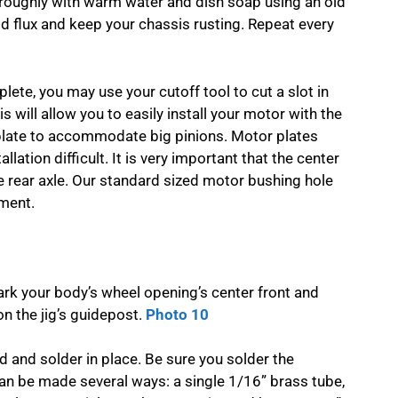
oroughly with warm water and dish soap using an old
cid flux and keep your chassis rusting. Repeat every
lete, you may use your cutoff tool to cut a slot in
 will allow you to easily install your motor with the
 plate to accommodate big pinions. Motor plates
ation difficult. It is very important that the center
e rear axle. Our standard sized motor bushing hole
ment.
rk your body’s wheel opening’s center front and
 on the jig’s guidepost.
Photo 10
 and solder in place. Be sure you solder the
 can be made several ways: a single 1/16” brass tube,