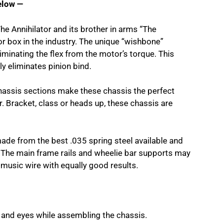
elow —
The Annihilator and its brother in arms “The
or box in the industry. The unique “wishbone”
liminating the flex from the motor’s torque. This
y eliminates pinion bind.
hassis sections make these chassis the perfect
 Bracket, class or heads up, these chassis are
made from the best .035 spring steel available and
y. The main frame rails and wheelie bar supports may
 music wire with equally good results.
 and eyes while assembling the chassis.