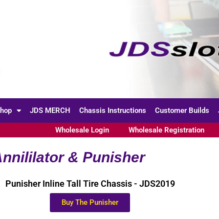
hop
JDS MERCH
Chassis Instructions
Customer Builds
Wholesale Login
Wholesale Registration
nnililator & Punisher
Punisher Inline Tall Tire Chassis - JDS2019
Buy The Punisher