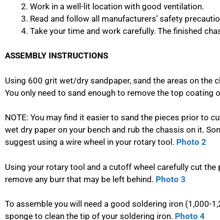
Work in a well-lit location with good ventilation.
Read and follow all manufacturers’ safety precauti
Take your time and work carefully. The finished chass
ASSEMBLY INSTRUCTIONS
Using 600 grit wet/dry sandpaper, sand the areas on the c
You only need to sand enough to remove the top coating of
NOTE: You may find it easier to sand the pieces prior to cut
wet dry paper on your bench and rub the chassis on it. So
suggest using a wire wheel in your rotary tool.
Photo 2
Using your rotary tool and a cutoff wheel carefully cut the 
remove any burr that may be left behind.
Photo 3
To assemble you will need a good soldering iron (1,000-1
sponge to clean the tip of your soldering iron.
Photo 4