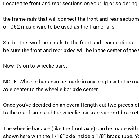
Locate the front and rear sections on your jig or soldering
the frame rails that will connect the front and rear sectio
or .062 music wire to be used as the frame rails.
Solder the two frame rails to the front and rear sections.
be sure the front and rear axles will be in the center of t
Now it’s on to wheelie bars.
NOTE: Wheelie bars can be made in any length with the ma
axle center to the wheelie bar axle center.
Once you’ve decided on an overall length cut two pieces o
to the rear frame and the wheelie bar axle support bracket
The wheelie bar axle (like the front axle) can be made with 
shown here with the 1/16” axle inside a 1/8” brass tube. Yo