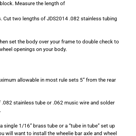
 block. Measure the length of
ns. Cut two lengths of JDS2014 .082 stainless tubing
 Then set the body over your frame to double check to
he wheel openings on your body.
ximum allowable in most rule sets 5” from the rear
f .082 stainless tube or .062 music wire and solder
.
a single 1/16” brass tube or a “tube in tube” set up
u will want to install the wheelie bar axle and wheel