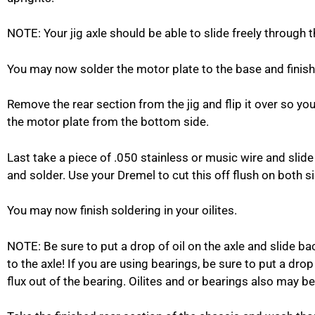
NOTE: Your jig axle should be able to slide freely through th
You may now solder the motor plate to the base and finish 
Remove the rear section from the jig and flip it over so yo
the motor plate from the bottom side.
Last take a piece of .050 stainless or music wire and slide 
and solder. Use your Dremel to cut this off flush on both si
You may now finish soldering in your oilites.
NOTE: Be sure to put a drop of oil on the axle and slide ba
to the axle! If you are using bearings, be sure to put a drop
flux out of the bearing. Oilites and or bearings also may be