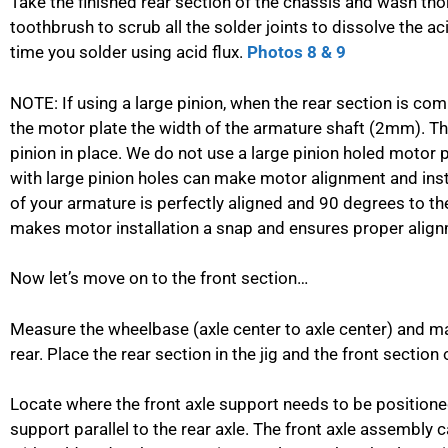
Take the finished rear section of the chassis and wash th
toothbrush to scrub all the solder joints to dissolve the a
time you solder using acid flux.
Photos 8 & 9
NOTE: If using a large pinion, when the rear section is comp
the motor plate the width of the armature shaft (2mm). This
pinion in place. We do not use a large pinion holed motor
with large pinion holes can make motor alignment and install
of your armature is perfectly aligned and 90 degrees to th
makes motor installation a snap and ensures proper align
Now let’s move on to the front section…
Measure the wheelbase (axle center to axle center) and ma
rear. Place the rear section in the jig and the front section
Locate where the front axle support needs to be positioned
support parallel to the rear axle. The front axle assembly