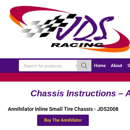
Home
About
S
Chassis Instructions – A
Annihilator Inline Small Tire Chassis - JDS2008
Buy The Annihilator