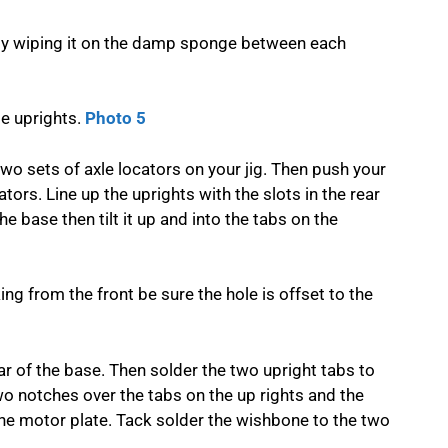
n by wiping it on the damp sponge between each
le uprights.
Photo 5
wo sets of axle locators on your jig. Then push your
tors. Line up the uprights with the slots in the rear
he base then tilt it up and into the tabs on the
ng from the front be sure the hole is offset to the
ear of the base. Then solder the two upright tabs to
wo notches over the tabs on the up rights and the
 the motor plate. Tack solder the wishbone to the two