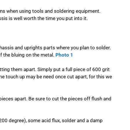
ons when using tools and soldering equipment.
is is well worth the time you put into it.
hassis and uprights parts where you plan to solder.
 the bluing on the metal.
Photo 1
ting them apart. Simply put a full piece of 600 grit
me touch up may be need once cut apart, for this we
pieces apart. Be sure to cut the pieces off flush and
,200 degree), some acid flux, solder and a damp