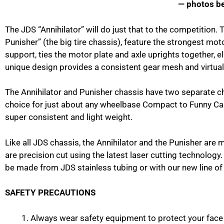
— photos b
The JDS “Annihilator” will do just that to the competition. 
Punisher” (the big tire chassis), feature the strongest mot
support, ties the motor plate and axle uprights together, e
unique design provides a consistent gear mesh and virtuall
The Annihilator and Punisher chassis have two separate c
choice for just about any wheelbase Compact to Funny Car.
super consistent and light weight.
Like all JDS chassis, the Annihilator and the Punisher are 
are precision cut using the latest laser cutting technolog
be made from JDS stainless tubing or with our new line of
SAFETY PRECAUTIONS
Always wear safety equipment to protect your face