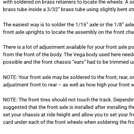
with soldered on brass retainers to locate the wheels. A si
brass tube inside a 3/32” brass tube using slightly bent s
The easiest way is to solder the 1/16” axle or the 1/8” axle 
front axle uprights to locate the assembly on the front cha
There is a lot of adjustment available for your front axle
from the front of the body. The Vega body used here need
possible and the front chassis “ears” had to be trimmed us
NOTE: Your front axle may be soldered to the front, rear, o
adjustment front to rear – as well as how high your front wh
NOTE: The front tires should not touch the track. Depending
suggested that the front axle is installed after installing t
set your chassis at ride height and allow you to set your f
card under each of the front wheels when soldering the fron